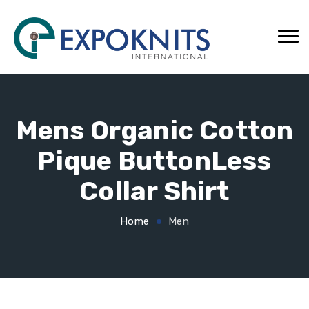
Mens Organic Cotton
Pique ButtonLess
Collar Shirt
Home
Men