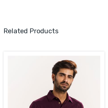
Related Products