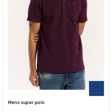
Mens super polo