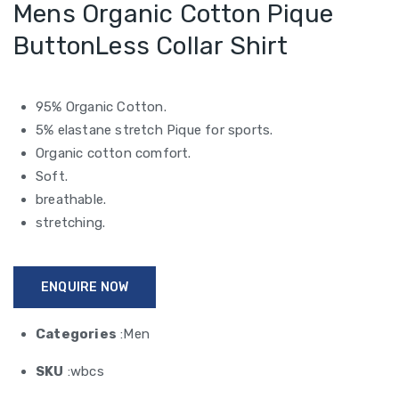
Mens Organic Cotton Pique
ButtonLess Collar Shirt
95% Organic Cotton.
5% elastane stretch Pique for sports.
Organic cotton comfort.
Soft.
breathable.
stretching.
ENQUIRE NOW
Categories
:Men
SKU
:wbcs