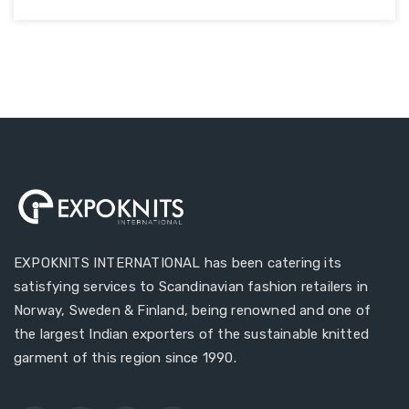
EXPOKNITS INTERNATIONAL has been catering its
satisfying services to Scandinavian fashion retailers in
Norway, Sweden & Finland, being renowned and one of
the largest Indian exporters of the sustainable knitted
garment of this region since 1990.