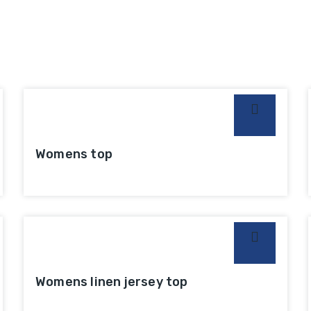
Womens top
Womens linen jersey top