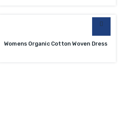
Womens Organic Cotton Woven Dress