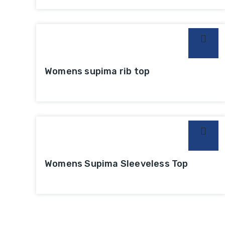
Womens supima rib top
Womens Supima Sleeveless Top