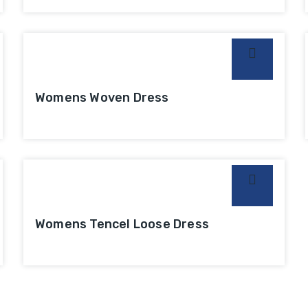
Womens Woven Dress
Womens Tencel Loose Dress