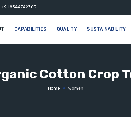
+91 8344742303
UT
CAPABILITIES
QUALITY
SUSTAINABILITY
ganic Cotton Crop 
Home
Women