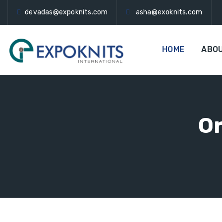
devadas@expoknits.com
asha@exoknits.com
HOME
ABO
Or