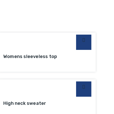
Womens sleeveless top
High neck sweater