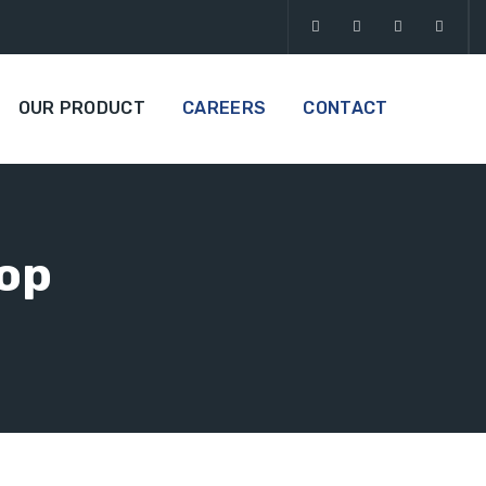
OUR PRODUCT
CAREERS
CONTACT
Top