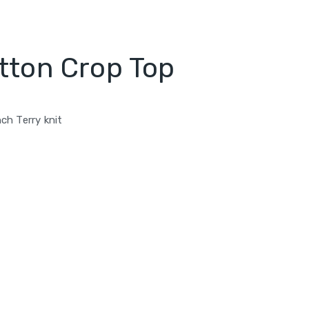
tton Crop Top
ch Terry knit