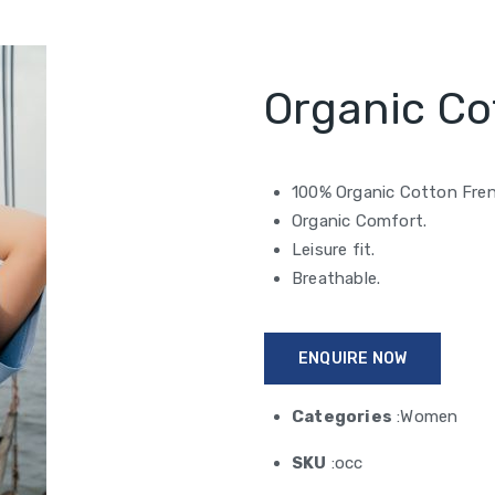
Organic Co
100% Organic Cotton Fren
Organic Comfort.
Leisure fit.
Breathable.
ENQUIRE NOW
Categories
:Women
SKU
:occ