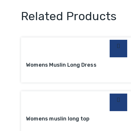
Related Products
Womens Muslin Long Dress
Womens muslin long top