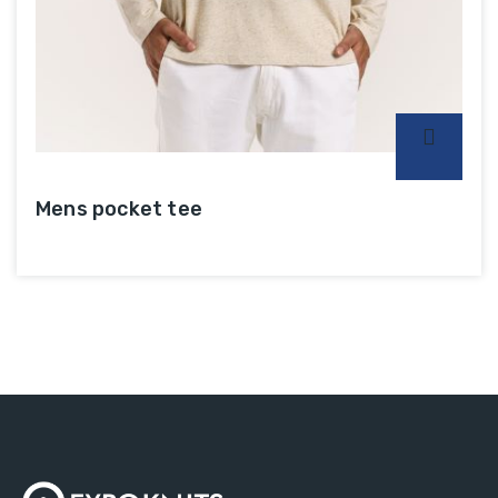
Mens pocket tee