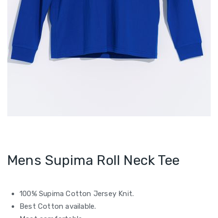
Mens Supima Roll Neck Tee
100% Supima Cotton Jersey Knit.
Best Cotton available.