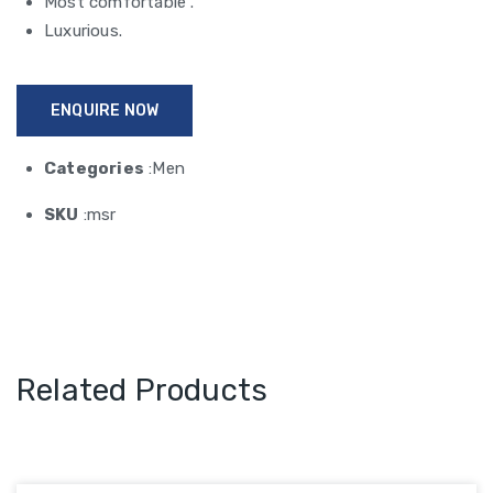
Most comfortable .
Luxurious.
ENQUIRE NOW
Categories
:Men
SKU
:msr
Related Products