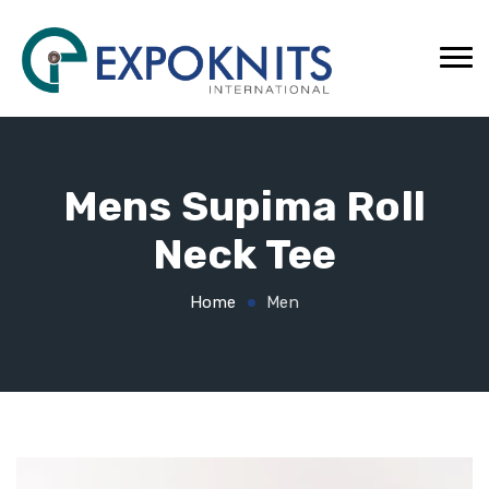
Mens Supima Roll
Neck Tee
Home
Men