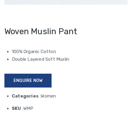
Woven Muslin Pant
100% Organic Cotton
Double Layered Soft Muslin
ENQUIRE NOW
Categories
:Women
SKU
:WMP