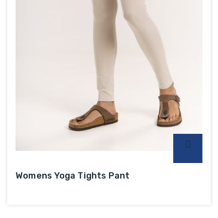
Womens Yoga Tights Pant