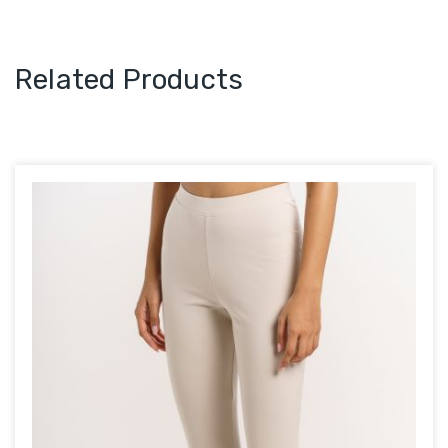
Related Products