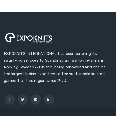
EXPOKNITS INTERNATIONAL has been catering its
satisfying services to Scandinavian fashion retailers in
Norway, Sweden & Finland, being renowned and one of
the largest Indian exporters of the sustainable knitted
garment of this region since 1990.