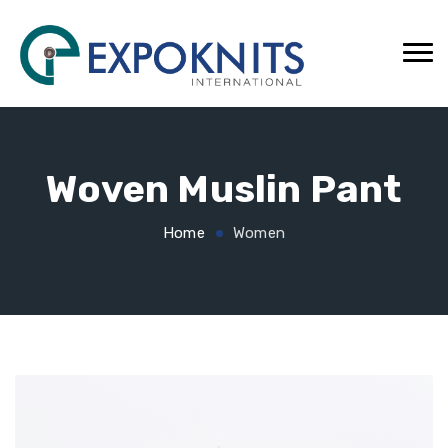
Woven Muslin Pant
Home
Women