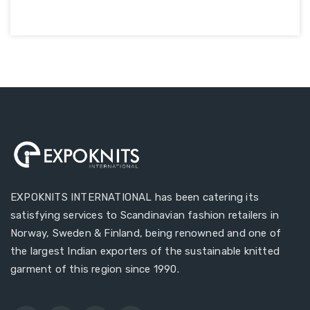
EXPOKNITS INTERNATIONAL has been catering its
satisfying services to Scandinavian fashion retailers in
Norway, Sweden & Finland, being renowned and one of
the largest Indian exporters of the sustainable knitted
garment of this region since 1990.