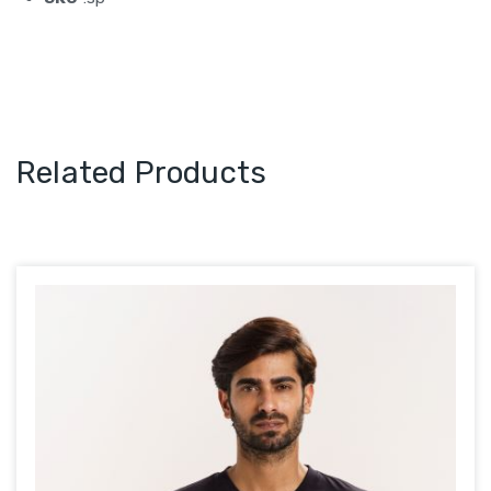
Related Products