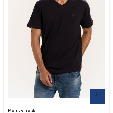
Mens v neck