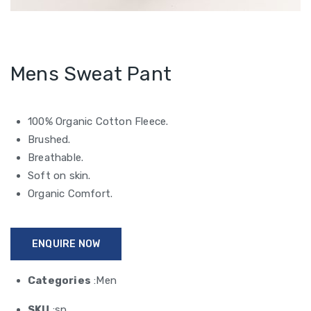
Mens Sweat Pant
100% Organic Cotton Fleece.
Brushed.
Breathable.
Soft on skin.
Organic Comfort.
ENQUIRE NOW
Categories
:Men
SKU
:sp