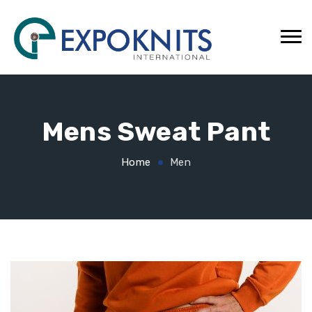
Mens Sweat Pant
Home
Men