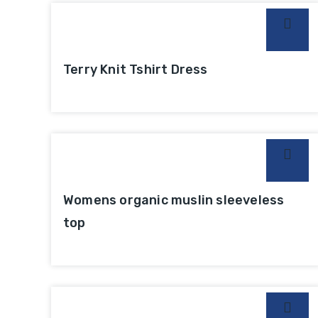
Terry Knit Tshirt Dress
Womens organic muslin sleeveless
top