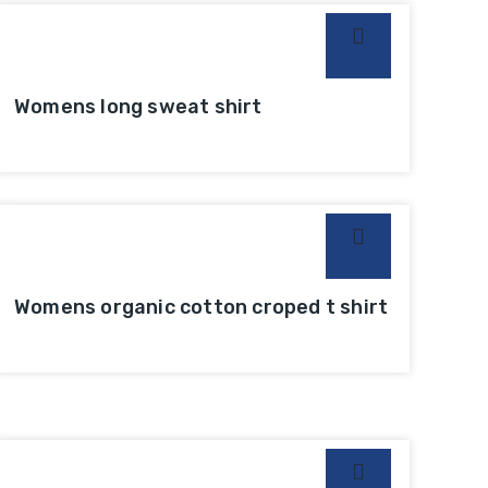
Womens long sweat shirt
Womens organic cotton croped t shirt