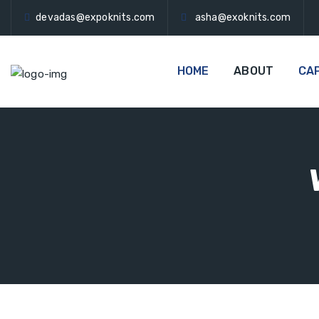
devadas@expoknits.com
asha@exoknits.com
HOME
ABOUT
CAP