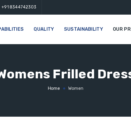
+91 8344742303
ABILITIES
QUALITY
SUSTAINABILITY
OUR P
Womens Frilled Dres
Home
Women