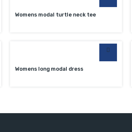
Womens modal turtle neck tee
Womens long modal dress