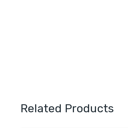
Related Products