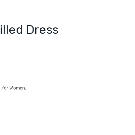
lled Dress
g for Women.