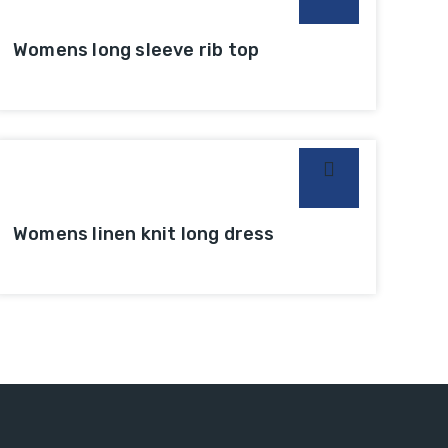
Womens long sleeve rib top
Womens linen knit long dress