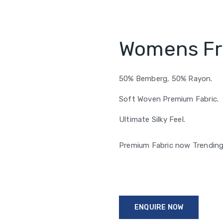
Womens Fri
50% Bemberg, 50% Rayon.
Soft Woven Premium Fabric.
Ultimate Silky Feel.
Premium Fabric now Trendin
ENQUIRE NOW