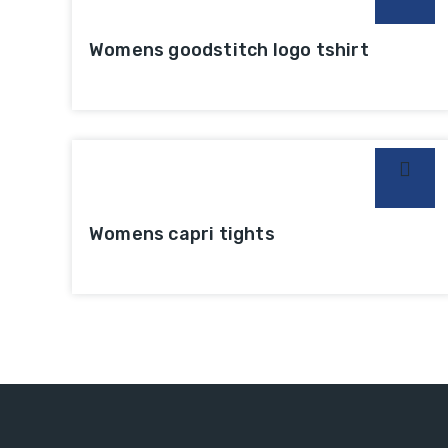
Womens goodstitch logo tshirt
Womens capri tights