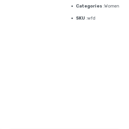
Categories
:Women
SKU
:wfd