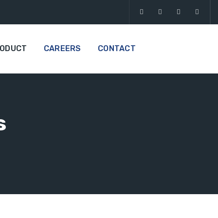
RODUCT
CAREERS
CONTACT
s