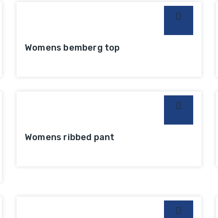
Womens bemberg top
Womens ribbed pant